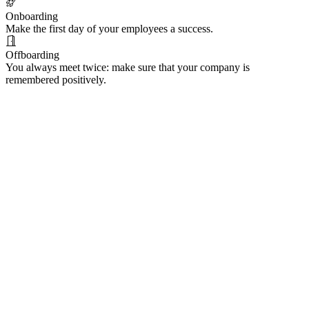
Onboarding
Make the first day of your employees a success.
Offboarding
You always meet twice: make sure that your company is
remembered positively.