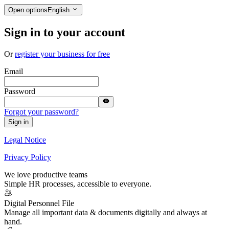
Open options
English
Sign in to your account
Or
register your business for free
Email
Password
Forgot your password?
Sign in
Legal Notice
Privacy Policy
We love productive teams
Simple HR processes, accessible to everyone.
Digital Personnel File
Manage all important data & documents digitally and always at
hand.